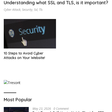
Understanding what SSL and TLS, is it important?
Cyber Attack
,
Security
,
Ssl
,
Tls
10 Steps to Avoid Cyber
Attacks on Your Website!
Most Popular
May 23, 2026
0 Comment