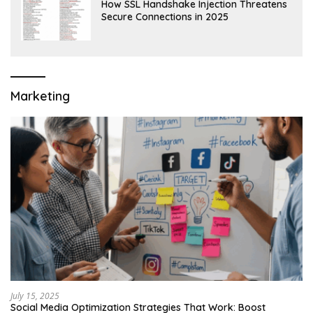
How SSL Handshake Injection Threatens
Secure Connections in 2025
Marketing
July 15, 2025
Social Media Optimization Strategies That Work: Boost