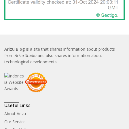
Arizu Blog
is a site that shares information about products
from
Arizu Studio
and also shares information about
technological developments.
Useful Links
About Arizu
Our Service