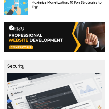
Maximize Monetization: 10 Fun Strategies to
Try!
Security