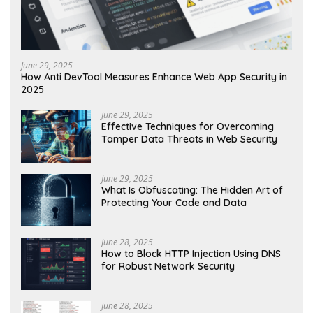
June 29, 2025
How Anti DevTool Measures Enhance Web App Security in
2025
June 29, 2025
Effective Techniques for Overcoming
Tamper Data Threats in Web Security
June 29, 2025
What Is Obfuscating: The Hidden Art of
Protecting Your Code and Data
June 28, 2025
How to Block HTTP Injection Using DNS
for Robust Network Security
June 28, 2025