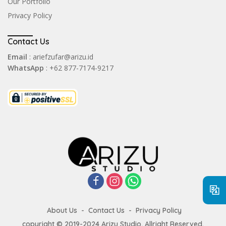
Our Portfolio
Privacy Policy
Contact Us
Email
: ariefzufar@arizu.id
WhatsApp
: +62 877-7174-9217
About Us
Contact Us
Privacy Policy
copyright © 2019-2024 Arizu Studio, Allright Reserved.