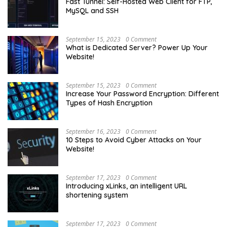
Fast Tunnel: Self-Hosted Web Client for FTP,
MySQL and SSH
September 15, 2023
0 Comment
What is Dedicated Server? Power Up Your
Website!
September 15, 2023
0 Comment
Increase Your Password Encryption: Different
Types of Hash Encryption
September 16, 2023
0 Comment
10 Steps to Avoid Cyber Attacks on Your
Website!
September 17, 2023
0 Comment
Introducing xLinks, an intelligent URL
shortening system
September 17, 2023
0 Comment