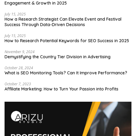
Engagement & Growth in 2025
July 15, 2025
How a Research Strategist Can Elevate Event and Festival
Success Through Data-Driven Decisions
July 15, 2025
How to Research Potential Keywords for SEO Success in 2025
November 9, 2024
Demystifying the Country Tier Division in Advertising
October 28, 2024
What is SEO Monitoring Tools? Can It Improve Performance?
October 7, 2023
Affiliate Marketing: How to Turn Your Passion into Profits