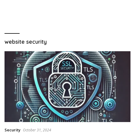
website security
Security
October 31, 2024