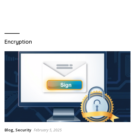
Encryption
Blog
,
Security
February 5, 2025