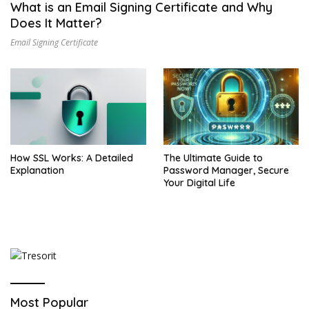
What is an Email Signing Certificate and Why
Does It Matter?
Email Signing Certificate
How SSL Works: A Detailed
The Ultimate Guide to
Explanation
Password Manager, Secure
Your Digital Life
Most Popular