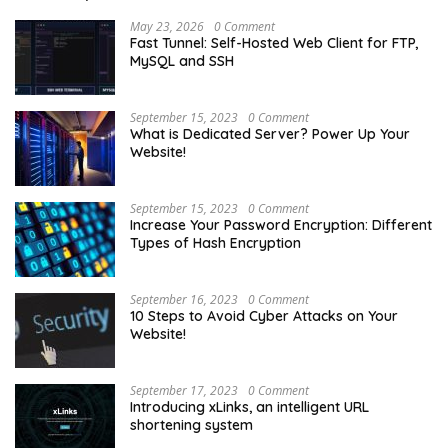
May 23, 2026
0 Comment
Fast Tunnel: Self-Hosted Web Client for FTP,
MySQL and SSH
September 15, 2023
0 Comment
What is Dedicated Server? Power Up Your
Website!
September 15, 2023
0 Comment
Increase Your Password Encryption: Different
Types of Hash Encryption
September 16, 2023
0 Comment
10 Steps to Avoid Cyber Attacks on Your
Website!
September 17, 2023
0 Comment
Introducing xLinks, an intelligent URL
shortening system