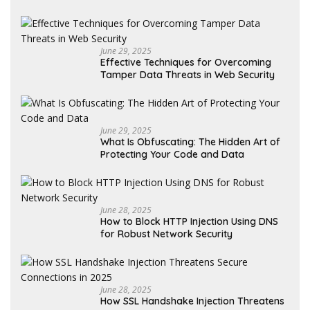
June 29, 2025
Effective Techniques for Overcoming
Tamper Data Threats in Web Security
June 29, 2025
What Is Obfuscating: The Hidden Art of
Protecting Your Code and Data
June 28, 2025
How to Block HTTP Injection Using DNS
for Robust Network Security
June 28, 2025
How SSL Handshake Injection Threatens