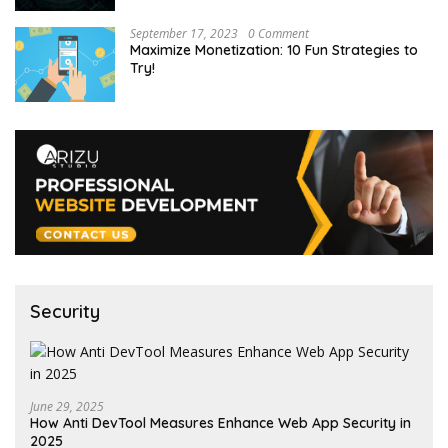
September 17, 2023
0 Comment
Maximize Monetization: 10 Fun Strategies to
Try!
Security
June 29, 2025
How Anti DevTool Measures Enhance Web App Security in
2025