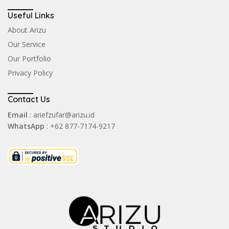
Useful Links
About Arizu
Our Service
Our Portfolio
Privacy Policy
Contact Us
Email
: ariefzufar@arizu.id
WhatsApp
: +62 877-7174-9217