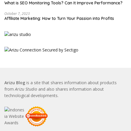
What is SEO Monitoring Tools? Can It Improve Performance?
October 7, 2023
Affiliate Marketing: How to Turn Your Passion into Profits
Arizu Blog
is a site that shares information about products
from
Arizu Studio
and also shares information about
technological developments.