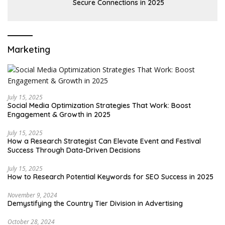
Secure Connections in 2025
Marketing
July 15, 2025
Social Media Optimization Strategies That Work: Boost
Engagement & Growth in 2025
July 15, 2025
How a Research Strategist Can Elevate Event and Festival
Success Through Data-Driven Decisions
July 15, 2025
How to Research Potential Keywords for SEO Success in 2025
November 9, 2024
Demystifying the Country Tier Division in Advertising
October 28, 2024