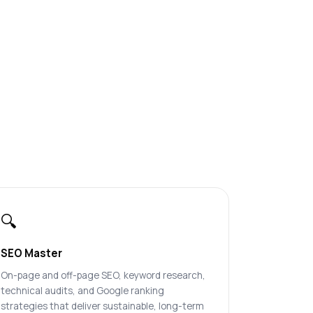
🔍
SEO Master
On-page and off-page SEO, keyword research,
technical audits, and Google ranking
strategies that deliver sustainable, long-term