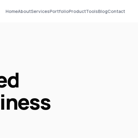
Home
About
Services
Portfolio
Product
Tools
Blog
Contact
ed
siness