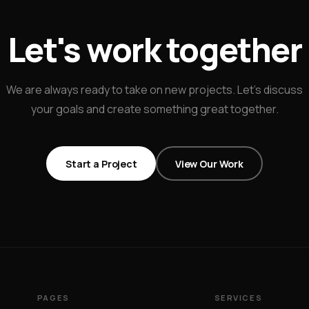
Let's work together
We are always ready to take on new projects. Let's discuss
your goals and create something great together.
Start a Project
View Our Work
PAGES
SERVICES