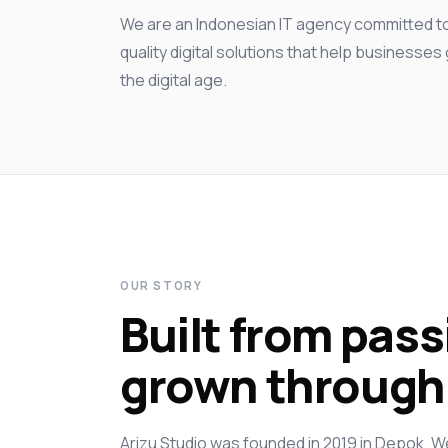
We are an Indonesian IT agency committed to 
quality digital solutions that help businesse
the digital age.
OUR STORY
Built from pass
grown through 
Arizu Studio was founded in 2019 in Depok, W