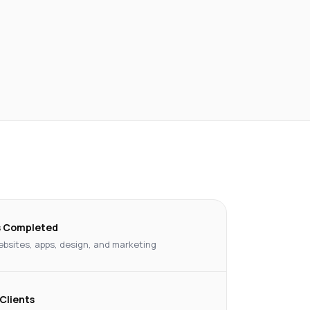
s Completed
bsites, apps, design, and marketing
 Clients