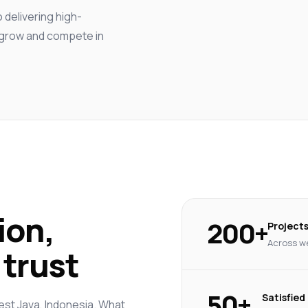
delivering high-
s grow and compete in
ion,
200+
Project
Across we
trust
50+
Satisfied
est Java, Indonesia. What