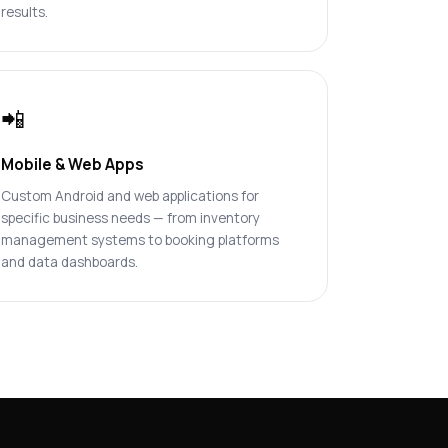
results.
📲
Mobile & Web Apps
Custom Android and web applications for
specific business needs — from inventory
management systems to booking platforms
and data dashboards.