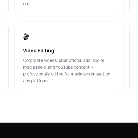
out.
🎬
Video Editing
Corporate videos, promotional ads, social
media reels, and YouTube content —
professionally edited for maximum impact on
any platform.