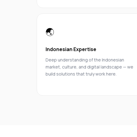
🌏
Indonesian Expertise
Deep understanding of the Indonesian
market, culture, and digital landscape — we
build solutions that truly work here.