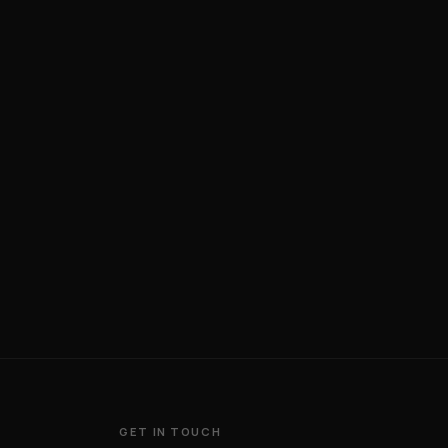
GET IN TOUCH