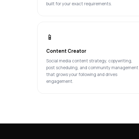
built for your exact requirements.
📱
Content Creator
Social media content strategy, copywriting,
post scheduling, and community management
that grows your following and drives
engagement.