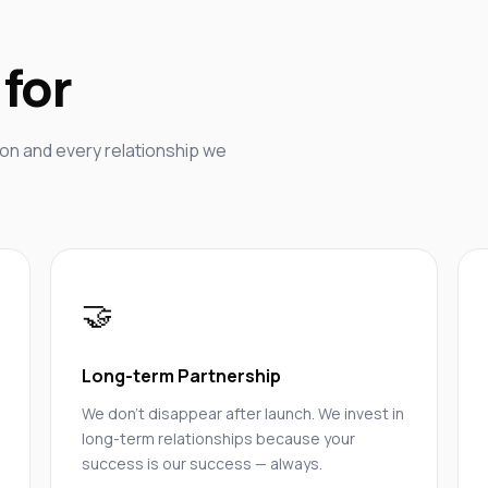
for
on and every relationship we
🤝
Long-term Partnership
We don't disappear after launch. We invest in
long-term relationships because your
success is our success — always.