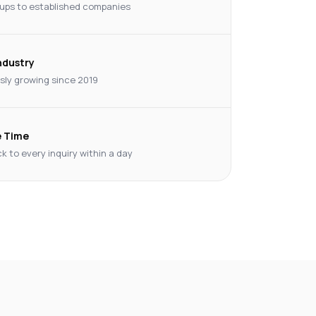
ups to established companies
Industry
ly growing since 2019
 Time
k to every inquiry within a day