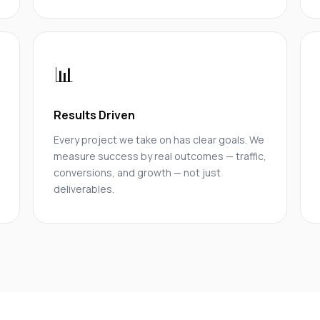
📊
Results Driven
Every project we take on has clear goals. We
measure success by real outcomes — traffic,
conversions, and growth — not just
deliverables.