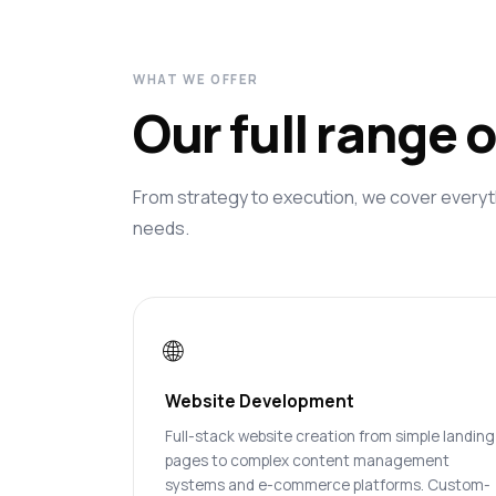
WHAT WE OFFER
Our full range 
From strategy to execution, we cover everyt
needs.
🌐
Website Development
Full-stack website creation from simple landing
pages to complex content management
systems and e-commerce platforms. Custom-