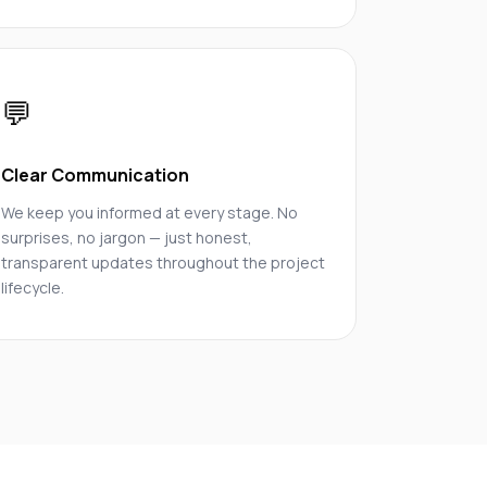
💬
Clear Communication
We keep you informed at every stage. No
surprises, no jargon — just honest,
transparent updates throughout the project
lifecycle.