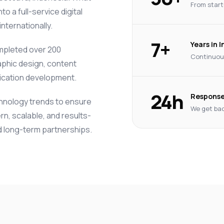
From start
o a full-service digital
nternationally.
7+
Years in 
mpleted over 200
Continuous
phic design, content
lication development.
24h
Response
chnology trends to ensure
We get bac
rn, scalable, and results-
ld long-term partnerships.