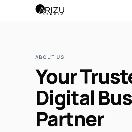
ABOUT US
Your Trust
Digital Bu
Partner