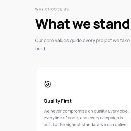
WHY CHOOSE US
What we stand 
Our core values guide every project we take 
build.
🎯
Quality First
We never compromise on quality. Every pixel,
every line of code, and every campaign is
built to the highest standard we can deliver.