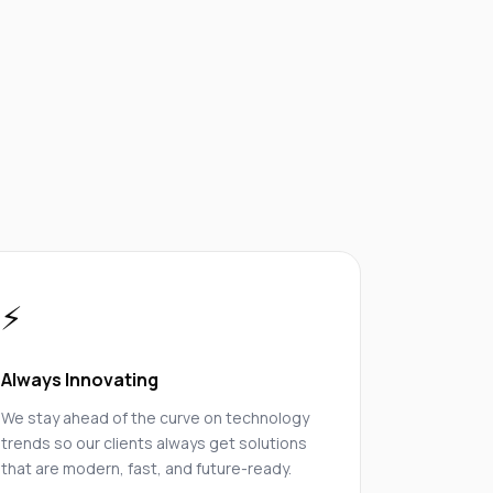
⚡
Always Innovating
We stay ahead of the curve on technology
trends so our clients always get solutions
that are modern, fast, and future-ready.