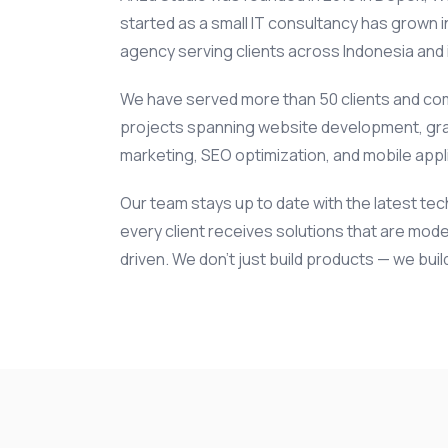
started as a small IT consultancy has grown int
agency serving clients across Indonesia and i
We have served more than 50 clients and co
projects spanning website development, gra
marketing, SEO optimization, and mobile app
Our team stays up to date with the latest te
every client receives solutions that are mode
driven. We don't just build products — we bui