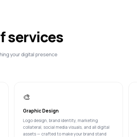
of services
hing your digital presence
🎨
Graphic Design
Logo design, brand identity, marketing
collateral, social media visuals, and all digital
assets — crafted to make your brand stand