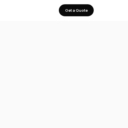
Get a Quote