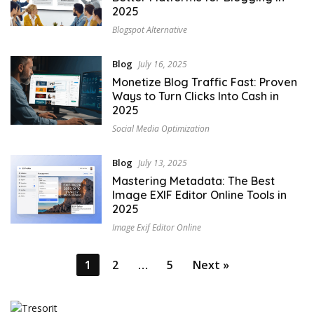
2025
Blogspot Alternative
Blog
July 16, 2025
Monetize Blog Traffic Fast: Proven
Ways to Turn Clicks Into Cash in
2025
Social Media Optimization
Blog
July 13, 2025
Mastering Metadata: The Best
Image EXIF Editor Online Tools in
2025
Image Exif Editor Online
Posts
1
2
…
5
Next »
pagination