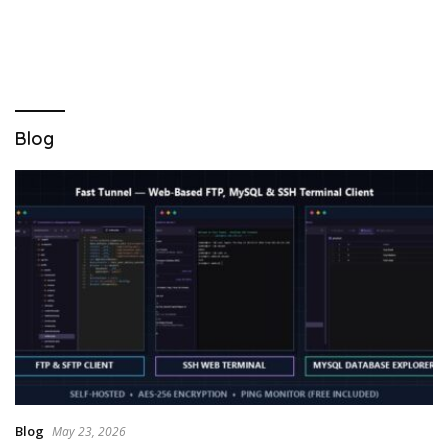
Blog
Blog
May 23, 2026