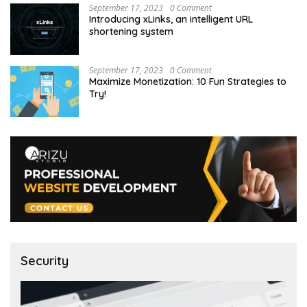
September 17, 2023
0 Comment
Introducing xLinks, an intelligent URL
shortening system
September 17, 2023
0 Comment
Maximize Monetization: 10 Fun Strategies to
Try!
Security