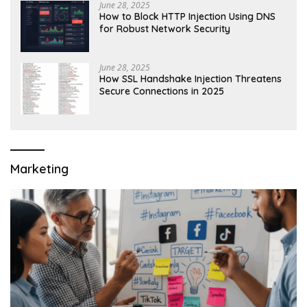
June 28, 2025
How to Block HTTP Injection Using DNS
for Robust Network Security
June 28, 2025
How SSL Handshake Injection Threatens
Secure Connections in 2025
Marketing