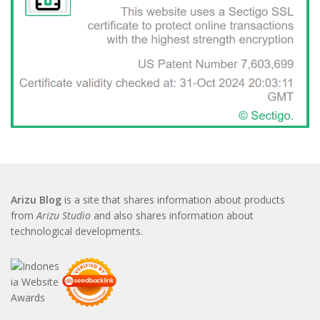
Arizu Blog
is a site that shares information about products
from
Arizu Studio
and also shares information about
technological developments.