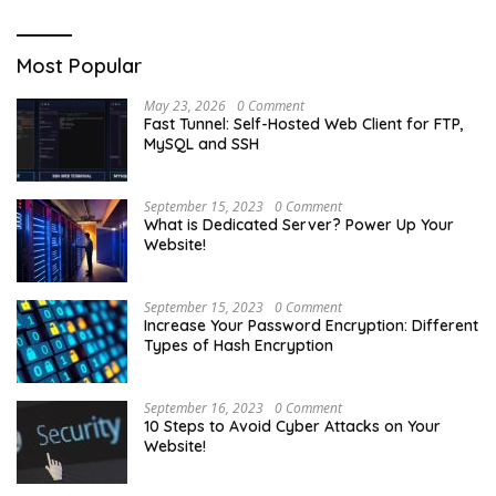
Most Popular
May 23, 2026
0 Comment
Fast Tunnel: Self-Hosted Web Client for FTP,
MySQL and SSH
September 15, 2023
0 Comment
What is Dedicated Server? Power Up Your
Website!
September 15, 2023
0 Comment
Increase Your Password Encryption: Different
Types of Hash Encryption
September 16, 2023
0 Comment
10 Steps to Avoid Cyber Attacks on Your
Website!