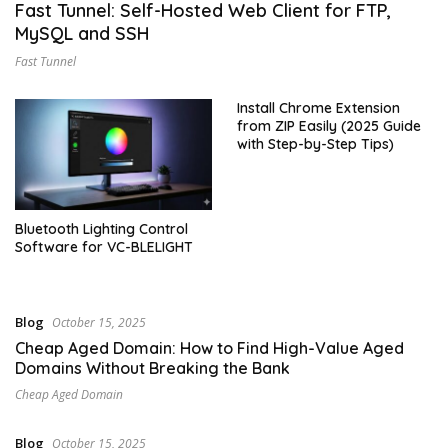
Fast Tunnel: Self-Hosted Web Client for FTP,
MySQL and SSH
Fast Tunnel
Install Chrome Extension
from ZIP Easily (2025 Guide
with Step-by-Step Tips)
Bluetooth Lighting Control
Software for VC-BLELIGHT
Blog
October 15, 2025
Cheap Aged Domain: How to Find High-Value Aged
Domains Without Breaking the Bank
Cheap Aged Domain
Blog
October 15, 2025