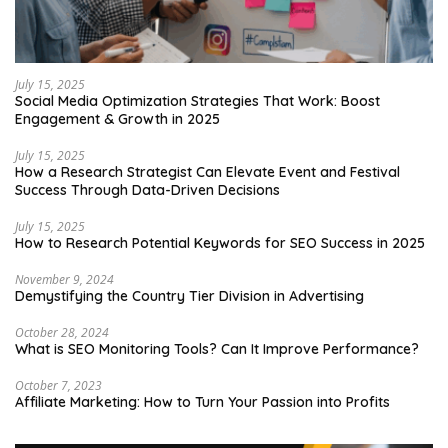
July 15, 2025
Social Media Optimization Strategies That Work: Boost
Engagement & Growth in 2025
July 15, 2025
How a Research Strategist Can Elevate Event and Festival
Success Through Data-Driven Decisions
July 15, 2025
How to Research Potential Keywords for SEO Success in 2025
November 9, 2024
Demystifying the Country Tier Division in Advertising
October 28, 2024
What is SEO Monitoring Tools? Can It Improve Performance?
October 7, 2023
Affiliate Marketing: How to Turn Your Passion into Profits