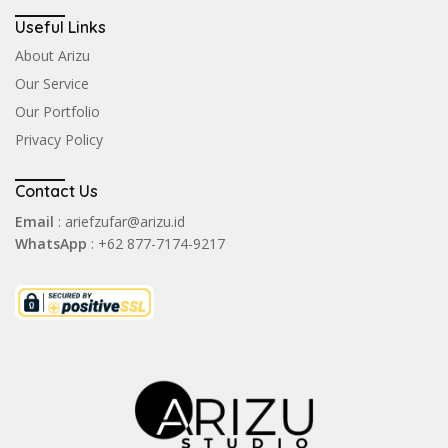
Useful Links
About Arizu
Our Service
Our Portfolio
Privacy Policy
Contact Us
Email
: ariefzufar@arizu.id
WhatsApp
: +62 877-7174-9217