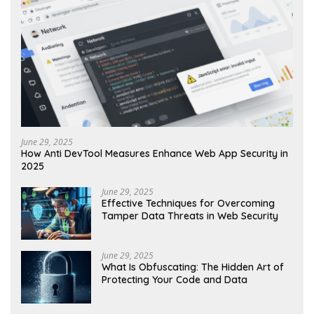
June 29, 2025
How Anti DevTool Measures Enhance Web App Security in
2025
June 29, 2025
Effective Techniques for Overcoming
Tamper Data Threats in Web Security
June 29, 2025
What Is Obfuscating: The Hidden Art of
Protecting Your Code and Data