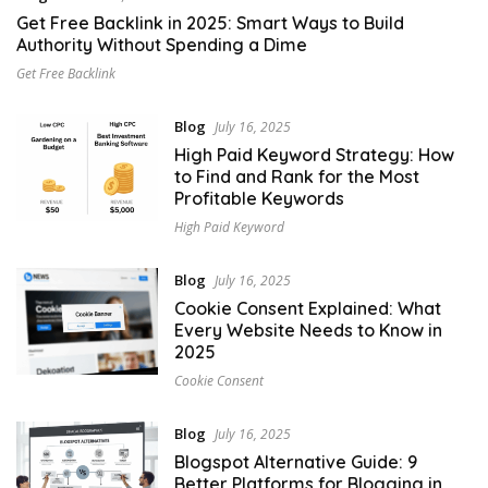
Get Free Backlink in 2025: Smart Ways to Build
Authority Without Spending a Dime
Get Free Backlink
Blog
July 16, 2025
High Paid Keyword Strategy: How
to Find and Rank for the Most
Profitable Keywords
High Paid Keyword
Blog
July 16, 2025
Cookie Consent Explained: What
Every Website Needs to Know in
2025
Cookie Consent
Blog
July 16, 2025
Blogspot Alternative Guide: 9
Better Platforms for Blogging in