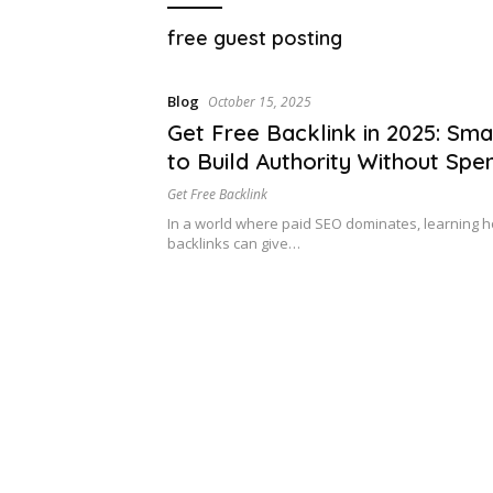
free guest posting
Blog
October 15, 2025
Get Free Backlink in 2025: Sm
to Build Authority Without Spe
Dime
Get Free Backlink
In a world where paid SEO dominates, learning h
backlinks can give…