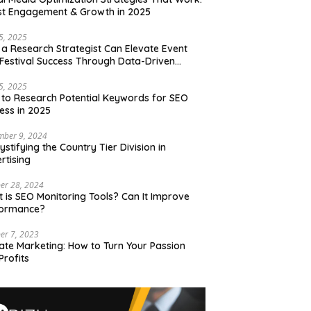
t Engagement & Growth in 2025
15, 2025
a Research Strategist Can Elevate Event
Festival Success Through Data-Driven
sions
15, 2025
to Research Potential Keywords for SEO
ess in 2025
mber 9, 2024
stifying the Country Tier Division in
rtising
er 28, 2024
 is SEO Monitoring Tools? Can It Improve
formance?
er 7, 2023
liate Marketing: How to Turn Your Passion
Profits