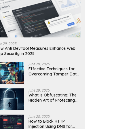
ne 29, 2025
w Anti DevTool Measures Enhance Web
p Security in 2025
June 29, 2025
Effective Techniques for
Overcoming Tamper Data
Threats in Web Security
June 29, 2025
What Is Obfuscating: The
Hidden Art of Protecting
Your Code and Data
June 28, 2025
How to Block HTTP
Injection Using DNS for