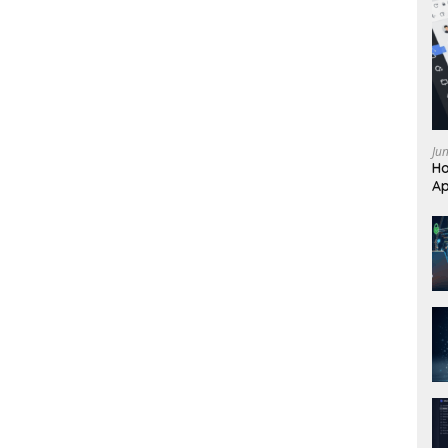
Ju
Ho
Ap