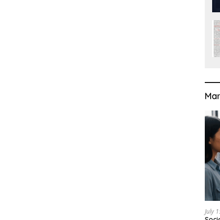
Mar
July 
Soci