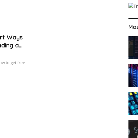
Mos
art Ways
nding a
ow to get free