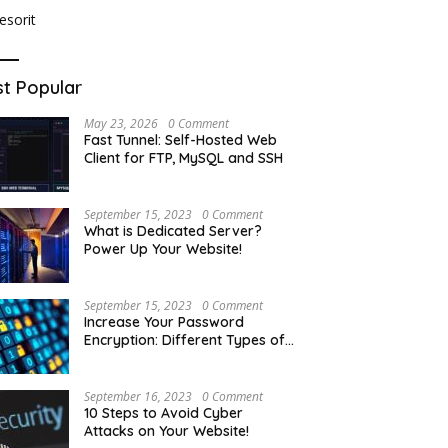
t Popular
May 23, 2026
0 Comment
Fast Tunnel: Self-Hosted Web
Client for FTP, MySQL and SSH
September 15, 2023
0 Comment
What is Dedicated Server?
Power Up Your Website!
September 15, 2023
0 Comment
Increase Your Password
Encryption: Different Types of
Hash Encryption
September 16, 2023
0 Comment
10 Steps to Avoid Cyber
Attacks on Your Website!