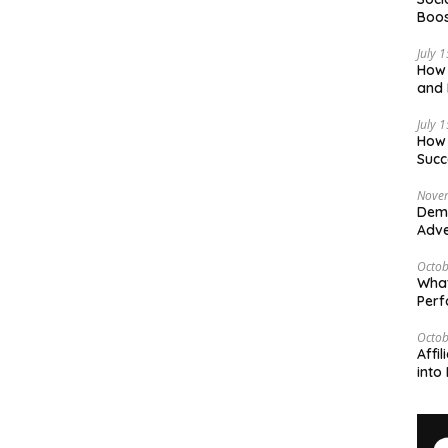
Boos
July 
How 
and 
Deci
July 
How 
Succ
Nove
Demy
Adve
Octob
What
Per
Octob
Affi
into 