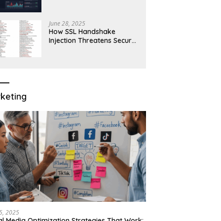
Robust Network Security
June 28, 2025
How SSL Handshake
Injection Threatens Secure
Connections in 2025
keting
15, 2025
al Media Optimization Strategies That Work: