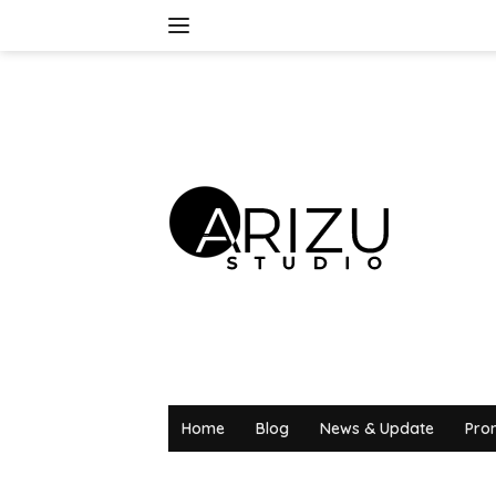
Skip
to
content
Home
Blog
News & Update
Pro