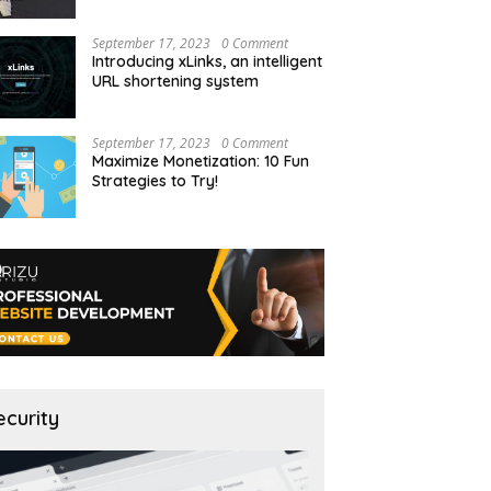
September 17, 2023
0 Comment
Introducing xLinks, an intelligent
URL shortening system
September 17, 2023
0 Comment
Maximize Monetization: 10 Fun
Strategies to Try!
ecurity