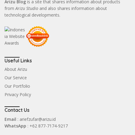
Arizu Blog
is a site that shares information about products
from
Arizu Studio
and also shares information about
technological developments.
Useful Links
About Arizu
Our Service
Our Portfolio
Privacy Policy
Contact Us
Email
: ariefzufar@arizu.id
WhatsApp
: +62 877-7174-9217