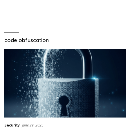
code obfuscation
Security
June 29, 2025