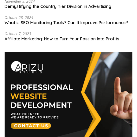
November 9, 2024
Demystifying the Country Tier Division in Advertising
October 28, 2024
What is SEO Monitoring Tools? Can It Improve Performance?
October 7, 2023
Affiliate Marketing: How to Turn Your Passion into Profits