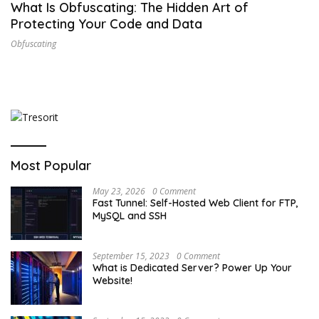
What Is Obfuscating: The Hidden Art of
Protecting Your Code and Data
Obfuscating
Most Popular
May 23, 2026
0 Comment
Fast Tunnel: Self-Hosted Web Client for FTP,
MySQL and SSH
September 15, 2023
0 Comment
What is Dedicated Server? Power Up Your
Website!