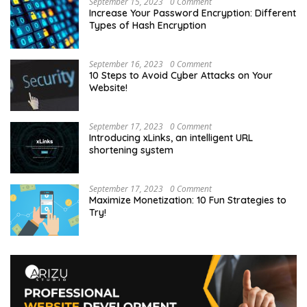
September 15, 2023
0 Comment
Increase Your Password Encryption: Different
Types of Hash Encryption
September 16, 2023
0 Comment
10 Steps to Avoid Cyber Attacks on Your
Website!
September 17, 2023
0 Comment
Introducing xLinks, an intelligent URL
shortening system
September 17, 2023
0 Comment
Maximize Monetization: 10 Fun Strategies to
Try!