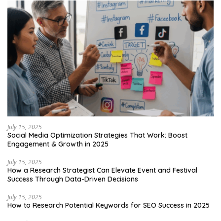
July 15, 2025
Social Media Optimization Strategies That Work: Boost
Engagement & Growth in 2025
July 15, 2025
How a Research Strategist Can Elevate Event and Festival
Success Through Data-Driven Decisions
July 15, 2025
How to Research Potential Keywords for SEO Success in 2025