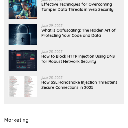
Effective Techniques for Overcoming
Tamper Data Threats in Web Security
June 29, 2025
What Is Obfuscating: The Hidden Art of
Protecting Your Code and Data
June 28, 2025
How to Block HTTP Injection Using DNS
for Robust Network Security
June 28, 2025
How SSL Handshake Injection Threatens
Secure Connections in 2025
Marketing