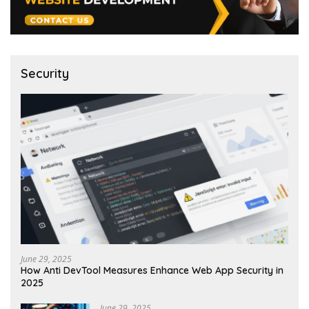
Security
June 29, 2025
How Anti DevTool Measures Enhance Web App Security in
2025
June 29, 2025