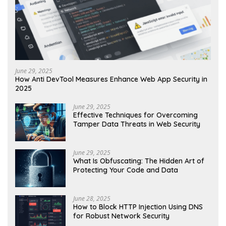
June 29, 2025
How Anti DevTool Measures Enhance Web App Security in
2025
June 29, 2025
Effective Techniques for Overcoming
Tamper Data Threats in Web Security
June 29, 2025
What Is Obfuscating: The Hidden Art of
Protecting Your Code and Data
June 28, 2025
How to Block HTTP Injection Using DNS
for Robust Network Security