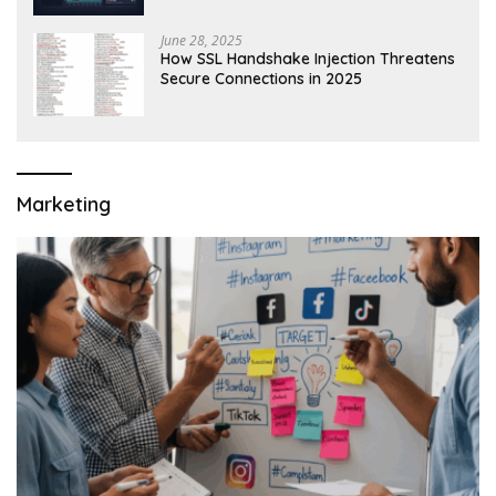
June 28, 2025
How SSL Handshake Injection Threatens
Secure Connections in 2025
Marketing