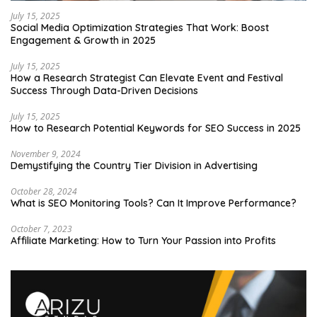
July 15, 2025
Social Media Optimization Strategies That Work: Boost
Engagement & Growth in 2025
July 15, 2025
How a Research Strategist Can Elevate Event and Festival
Success Through Data-Driven Decisions
July 15, 2025
How to Research Potential Keywords for SEO Success in 2025
November 9, 2024
Demystifying the Country Tier Division in Advertising
October 28, 2024
What is SEO Monitoring Tools? Can It Improve Performance?
October 7, 2023
Affiliate Marketing: How to Turn Your Passion into Profits