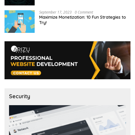
September 17, 2023
0 Comment
Maximize Monetization: 10 Fun Strategies to
Try!
Security