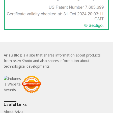
Arizu Blog
is a site that shares information about products
from
Arizu Studio
and also shares information about
technological developments.
Useful Links
About Arizu