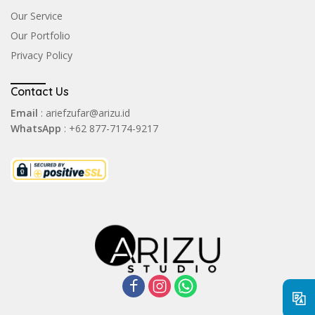
Our Service
Our Portfolio
Privacy Policy
Contact Us
Email
: ariefzufar@arizu.id
WhatsApp
: +62 877-7174-9217