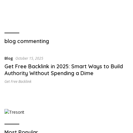
blog commenting
Blog
October 15, 2025
Get Free Backlink in 2025: Smart Ways to Build
Authority Without Spending a Dime
Get Free Backlink
Most Popular