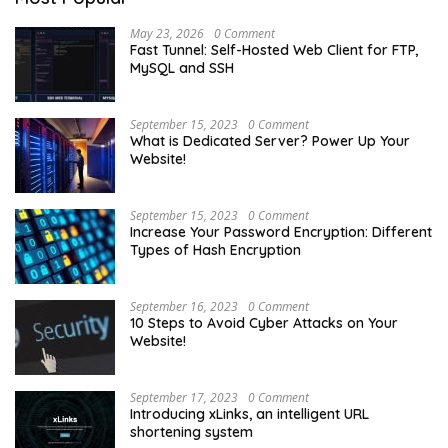
May 23, 2026
0 Comment
Fast Tunnel: Self-Hosted Web Client for FTP,
MySQL and SSH
September 15, 2023
0 Comment
What is Dedicated Server? Power Up Your
Website!
September 15, 2023
0 Comment
Increase Your Password Encryption: Different
Types of Hash Encryption
September 16, 2023
0 Comment
10 Steps to Avoid Cyber Attacks on Your
Website!
September 17, 2023
0 Comment
Introducing xLinks, an intelligent URL
shortening system