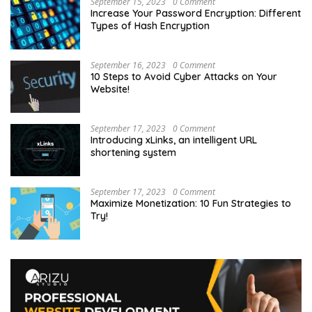
September 15, 2023
0 Comment
Increase Your Password Encryption: Different
Types of Hash Encryption
September 16, 2023
0 Comment
10 Steps to Avoid Cyber Attacks on Your
Website!
September 17, 2023
0 Comment
Introducing xLinks, an intelligent URL
shortening system
September 17, 2023
0 Comment
Maximize Monetization: 10 Fun Strategies to
Try!