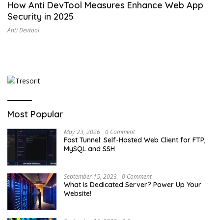
How Anti DevTool Measures Enhance Web App
Security in 2025
Anti Devtool
Most Popular
May 23, 2026
0 Comment
Fast Tunnel: Self-Hosted Web Client for FTP,
MySQL and SSH
September 15, 2023
0 Comment
What is Dedicated Server? Power Up Your
Website!