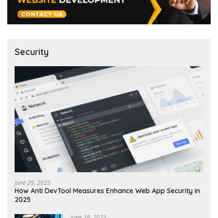
Security
June 29, 2025
How Anti DevTool Measures Enhance Web App Security in
2025
June 29, 2025