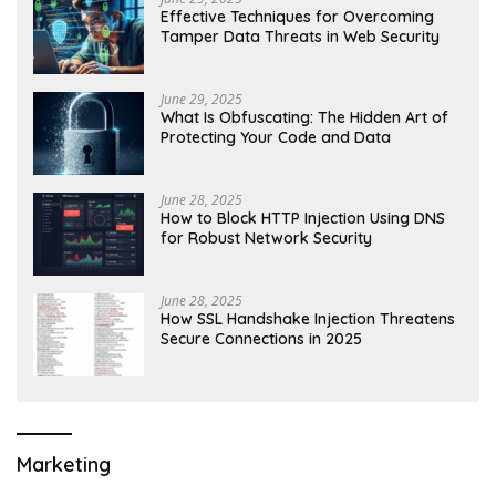
Effective Techniques for Overcoming
Tamper Data Threats in Web Security
June 29, 2025
What Is Obfuscating: The Hidden Art of
Protecting Your Code and Data
June 28, 2025
How to Block HTTP Injection Using DNS
for Robust Network Security
June 28, 2025
How SSL Handshake Injection Threatens
Secure Connections in 2025
Marketing