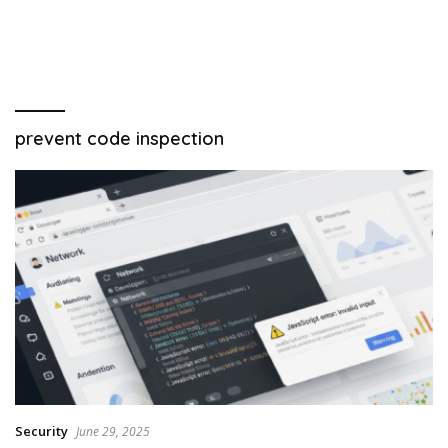
prevent code inspection
Security
June 29, 2025