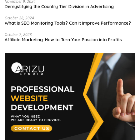
November 9, 2024
Demystifying the Country Tier Division in Advertising
October 28, 2024
What is SEO Monitoring Tools? Can It Improve Performance?
October 7, 2023
Affiliate Marketing: How to Turn Your Passion into Profits