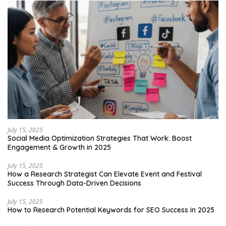
July 15, 2025
Social Media Optimization Strategies That Work: Boost
Engagement & Growth in 2025
July 15, 2025
How a Research Strategist Can Elevate Event and Festival
Success Through Data-Driven Decisions
July 15, 2025
How to Research Potential Keywords for SEO Success in 2025