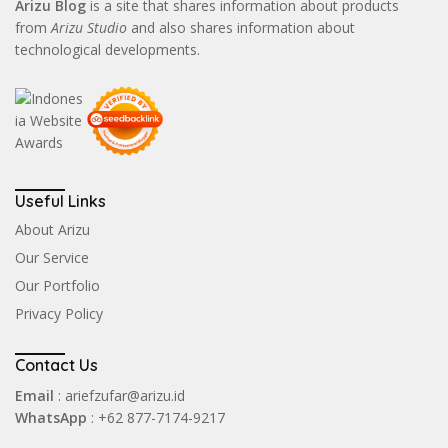
Arizu Blog
is a site that shares information about products
from
Arizu Studio
and also shares information about
technological developments.
Useful Links
About Arizu
Our Service
Our Portfolio
Privacy Policy
Contact Us
Email
: ariefzufar@arizu.id
WhatsApp
: +62 877-7174-9217