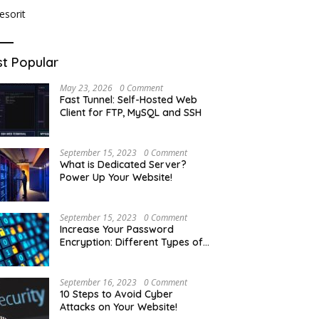
t Popular
May 23, 2026
0 Comment
Fast Tunnel: Self-Hosted Web
Client for FTP, MySQL and SSH
September 15, 2023
0 Comment
What is Dedicated Server?
Power Up Your Website!
September 15, 2023
0 Comment
Increase Your Password
Encryption: Different Types of
Hash Encryption
September 16, 2023
0 Comment
10 Steps to Avoid Cyber
Attacks on Your Website!