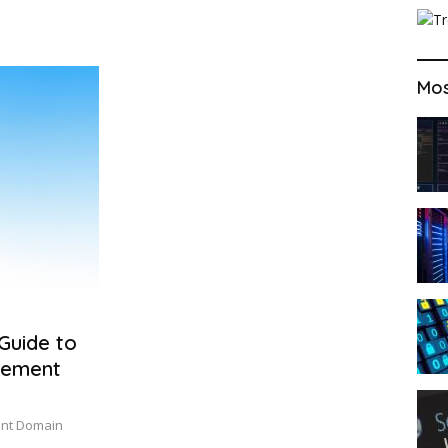
Mos
Guide to
gement
ient Domain