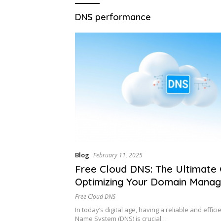
DNS performance
Blog
February 11, 2025
Free Cloud DNS: The Ultimate 
Optimizing Your Domain Mana
Free Cloud DNS
In today’s digital age, having a reliable and effic
Name System (DNS) is crucial…