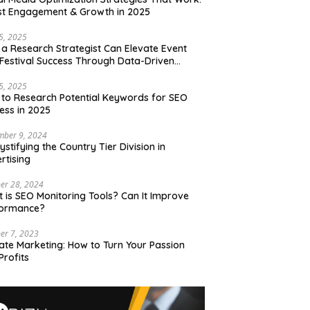
t Engagement & Growth in 2025
15, 2025
a Research Strategist Can Elevate Event
Festival Success Through Data-Driven
sions
15, 2025
to Research Potential Keywords for SEO
ess in 2025
mber 9, 2024
stifying the Country Tier Division in
rtising
er 28, 2024
 is SEO Monitoring Tools? Can It Improve
formance?
er 7, 2023
liate Marketing: How to Turn Your Passion
Profits