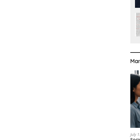
Mar
July 
Soci