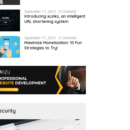
September 17, 2023
0 Comment
Introducing xLinks, an intelligent
URL shortening system
September 17, 2023
0 Comment
Maximize Monetization: 10 Fun
Strategies to Try!
ecurity