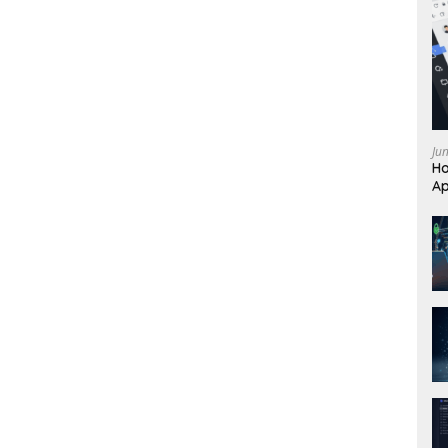
Ju
Ho
Ap