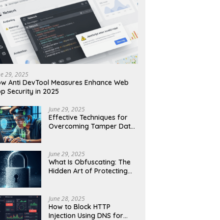
ne 29, 2025
w Anti DevTool Measures Enhance Web
p Security in 2025
June 29, 2025
Effective Techniques for
Overcoming Tamper Data
Threats in Web Security
June 29, 2025
What Is Obfuscating: The
Hidden Art of Protecting
Your Code and Data
June 28, 2025
How to Block HTTP
Injection Using DNS for