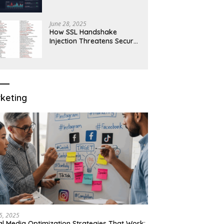
Robust Network Security
June 28, 2025
How SSL Handshake
Injection Threatens Secure
Connections in 2025
keting
15, 2025
al Media Optimization Strategies That Work: