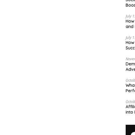
Boos
July 
How 
and 
Deci
July 
How 
Succ
Nove
Demy
Adve
Octob
What
Per
Octob
Affi
into 