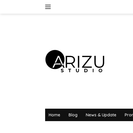
Skip
to
content
Home
Blog
News & Update
Pro