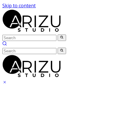
Skip to content