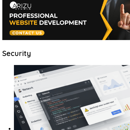
Security