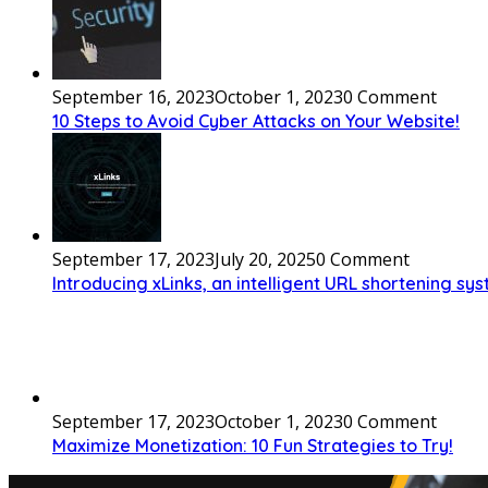
September 16, 2023
October 1, 2023
0 Comment
10 Steps to Avoid Cyber Attacks on Your Website!
September 17, 2023
July 20, 2025
0 Comment
Introducing xLinks, an intelligent URL shortening sy
September 17, 2023
October 1, 2023
0 Comment
Maximize Monetization: 10 Fun Strategies to Try!