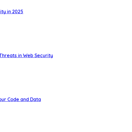
ty in 2025
Threats in Web Security
Your Code and Data