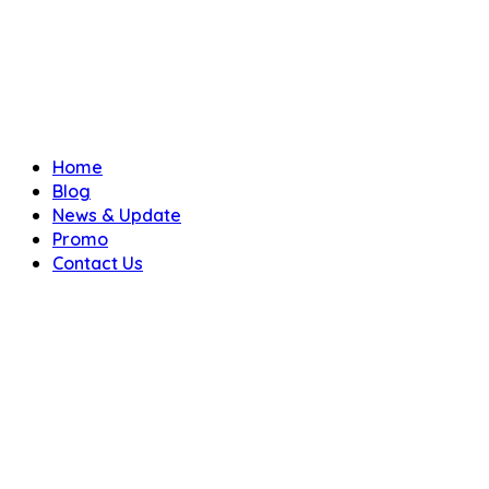
Home
Blog
News & Update
Promo
Contact Us