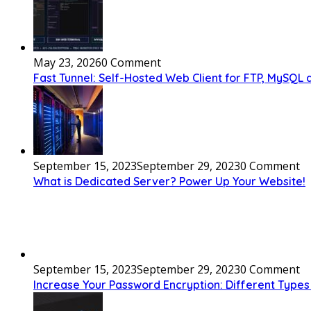
May 23, 2026
0 Comment
Fast Tunnel: Self-Hosted Web Client for FTP, MySQL
September 15, 2023
September 29, 2023
0 Comment
What is Dedicated Server? Power Up Your Website!
September 15, 2023
September 29, 2023
0 Comment
Increase Your Password Encryption: Different Types