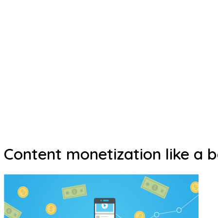
Content monetization like a b