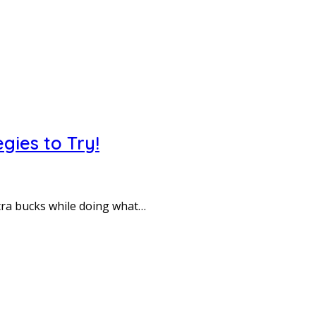
gies to Try!
tra bucks while doing what…