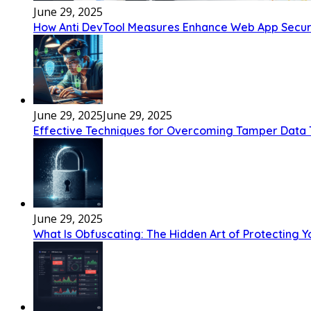
June 29, 2025
How Anti DevTool Measures Enhance Web App Securi
June 29, 2025
June 29, 2025
Effective Techniques for Overcoming Tamper Data 
June 29, 2025
What Is Obfuscating: The Hidden Art of Protecting 