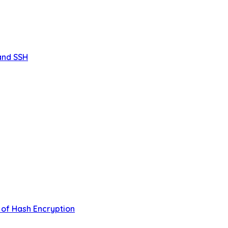
 and SSH
 of Hash Encryption