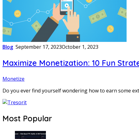
Blog
September 17, 2023
October 1, 2023
Maximize Monetization: 10 Fun Strate
Monetize
Do you ever find yourself wondering how to earn some ex
Most Popular