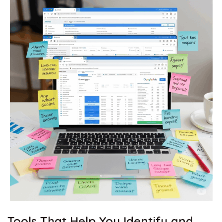
Tools That Help You Identify and