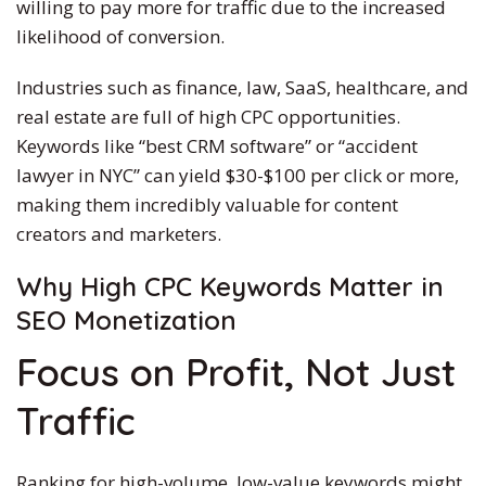
willing to pay more for traffic due to the increased
likelihood of conversion.
Industries such as finance, law, SaaS, healthcare, and
real estate are full of high CPC opportunities.
Keywords like “best CRM software” or “accident
lawyer in NYC” can yield $30-$100 per click or more,
making them incredibly valuable for content
creators and marketers.
Why High CPC Keywords Matter in
SEO Monetization
Focus on Profit, Not Just
Traffic
Ranking for high-volume, low-value keywords might