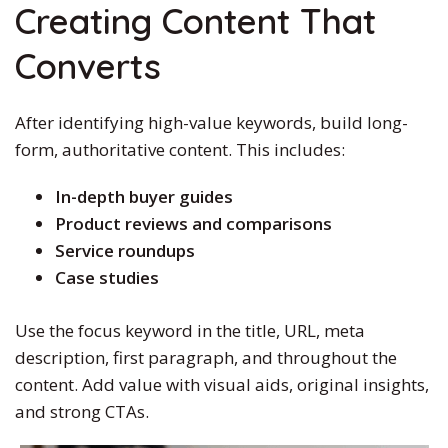
Creating Content That
Converts
After identifying high-value keywords, build long-
form, authoritative content.
This
includes:
In-depth buyer guides
Product reviews and comparisons
Service roundups
Case studies
Use the focus keyword in the title, URL, meta
description, first paragraph, and throughout the
content. Add value with visual aids, original insights,
and strong CTAs.