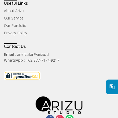
Useful Links
About Arizu
Our Service
Our Portfolio
Privacy Policy
Contact Us
Email
: ariefzufar@arizu.id
WhatsApp
: +62 877-7174-9217