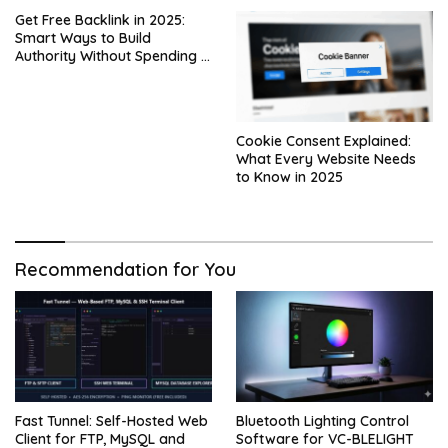
Get Free Backlink in 2025:
Smart Ways to Build
Authority Without Spending a
Dime
Cookie Consent Explained:
What Every Website Needs
to Know in 2025
Recommendation for You
Fast Tunnel: Self-Hosted Web
Bluetooth Lighting Control
Client for FTP, MySQL and
Software for VC-BLELIGHT