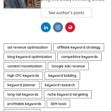
See author's posts
ad revenue optimization
affiliate keyword strategy
blog keyword optimization
competitive keywords
content monetization
Google Ads revenue
high CPC keywords
keyword bidding
keyword planner
keyword research
long-tail keywords
niche keyword targeting
profitable keywords
SEM tools