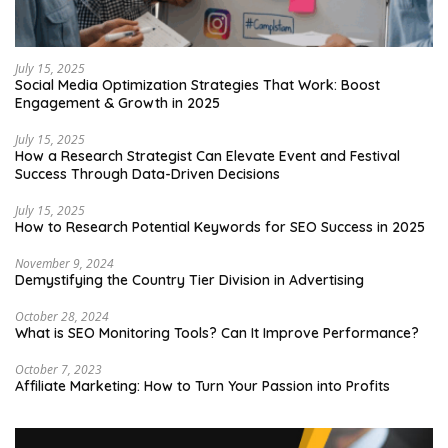
July 15, 2025
Social Media Optimization Strategies That Work: Boost
Engagement & Growth in 2025
July 15, 2025
How a Research Strategist Can Elevate Event and Festival
Success Through Data-Driven Decisions
July 15, 2025
How to Research Potential Keywords for SEO Success in 2025
November 9, 2024
Demystifying the Country Tier Division in Advertising
October 28, 2024
What is SEO Monitoring Tools? Can It Improve Performance?
October 7, 2023
Affiliate Marketing: How to Turn Your Passion into Profits