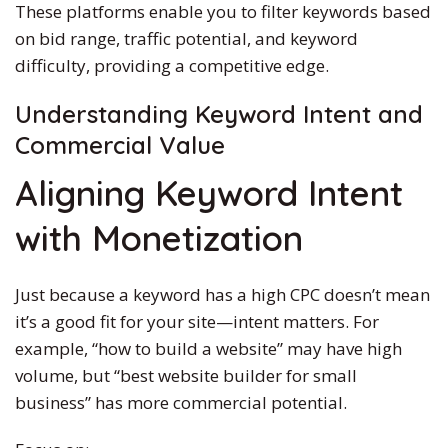
These platforms enable you to filter keywords based
on bid range, traffic potential, and keyword
difficulty, providing a competitive edge.
Understanding Keyword Intent and
Commercial Value
Aligning Keyword Intent
with Monetization
Just because a keyword has a high CPC doesn’t mean
it’s a good fit for your site—intent matters. For
example, “how to build a website” may have high
volume, but “best website builder for small
business” has more commercial potential.