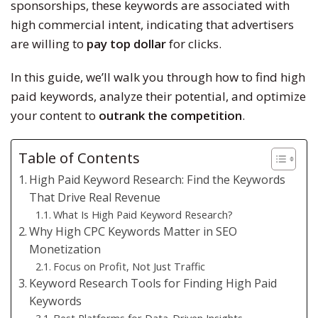
sponsorships, these keywords are associated with
high commercial intent, indicating that advertisers
are willing to
pay top dollar
for clicks.
In this guide, we’ll walk you through how to find high
paid keywords, analyze their potential, and optimize
your content to
outrank the competition
.
Table of Contents
High Paid Keyword Research: Find the Keywords
That Drive Real Revenue
What Is High Paid Keyword Research?
Why High CPC Keywords Matter in SEO
Monetization
Focus on Profit, Not Just Traffic
Keyword Research Tools for Finding High Paid
Keywords