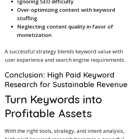
Ignoring SEO difficulty
Over-optimizing content with keyword
stuffing
Neglecting content quality in favor of
monetization
A successful strategy blends keyword value with
user experience and search engine requirements.
Conclusion:
High Paid
Keyword
Research for Sustainable Revenue
Turn Keywords into
Profitable Assets
With the right tools, strategy, and intent analysis,