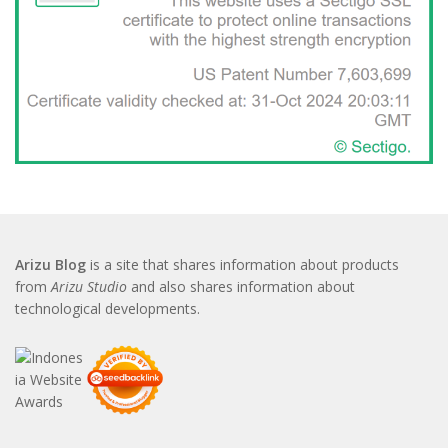
Arizu Blog
is a site that shares information about products
from
Arizu Studio
and also shares information about
technological developments.