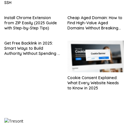
SSH
Install Chrome Extension
Cheap Aged Domain: How to
from ZIP Easily (2025 Guide
Find High-Value Aged
with Step-by-Step Tips)
Domains Without Breaking
the Bank
Get Free Backlink in 2025:
Smart Ways to Build
Authority Without Spending a
Dime
Cookie Consent Explained:
What Every Website Needs
to Know in 2025