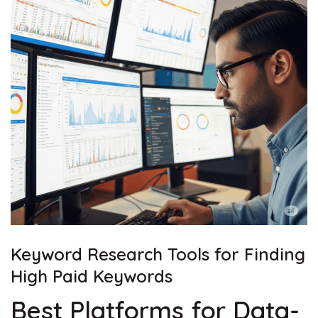
Keyword Research Tools for Finding
High Paid
Keywords
Best Platforms for Data-