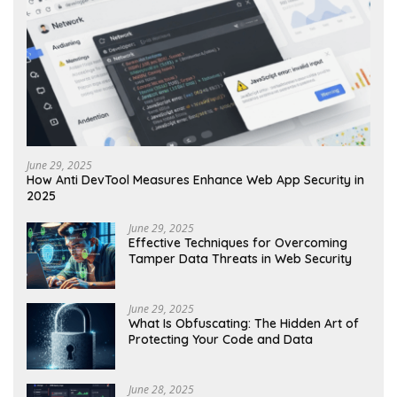
June 29, 2025
How Anti DevTool Measures Enhance Web App Security in
2025
June 29, 2025
Effective Techniques for Overcoming
Tamper Data Threats in Web Security
June 29, 2025
What Is Obfuscating: The Hidden Art of
Protecting Your Code and Data
June 28, 2025