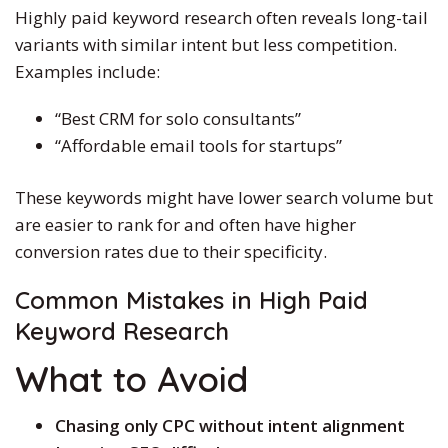
Highly paid keyword research often reveals long-tail
variants with similar intent but less competition.
Examples include:
“Best CRM for solo consultants”
“Affordable email tools for startups”
These keywords might have lower search volume but
are easier to rank for and often have higher
conversion rates due to their specificity.
Common Mistakes in
High Paid
Keyword Research
What to Avoid
Chasing only CPC without intent alignment