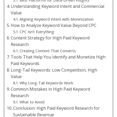
Best Platforms for Data-Driven Insights
Understanding Keyword Intent and Commercial
Value
Aligning Keyword Intent with Monetization
How to Analyze Keyword Value Beyond CPC
CPC Isn’t Everything
Content Strategy for High Paid Keyword
Research
Creating Content That Converts
Tools That Help You Identify and Monetize High
Paid Keywords
Long-Tail Keywords: Low Competition, High
Value
Why Long-Tail Keywords Work
Common Mistakes in High Paid Keyword
Research
What to Avoid
Conclusion: High Paid Keyword Research for
Sustainable Revenue