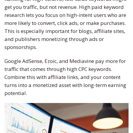
get you traffic, but not revenue.
High paid
keyword
research lets you focus on high-intent users who are
more likely to convert, click ads, or make purchases.
This
is especially important for blogs, affiliate sites,
and publishers monetizing through ads or
sponsorships.
Google AdSense, Ezoic, and Mediavine pay more for
traffic that comes through high CPC keywords.
Combine this with affiliate links, and your content
turns into a monetized asset with long-term earning
potential.