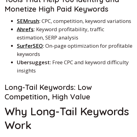
Monetize High Paid Keywords
SEMrush
:
CPC, competition, keyword variations
Ahrefs
:
Keyword profitability, traffic
estimation, SERP analysis
SurferSEO
:
On-page optimization for profitable
keywords
Ubersuggest:
Free CPC and keyword difficulty
insights
Long-Tail Keywords: Low
Competition, High Value
Why Long-Tail Keywords
Work