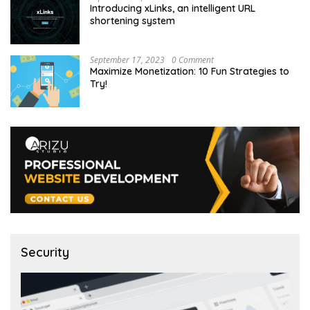
Introducing xLinks, an intelligent URL
shortening system
September 17, 2023
0 Comment
Maximize Monetization: 10 Fun Strategies to
Try!
Security