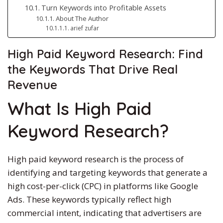
Turn Keywords into Profitable Assets
About The Author
arief zufar
High Paid
Keyword Research: Find
the Keywords That Drive Real
Revenue
What Is
High Paid
Keyword Research?
High paid
keyword research is the process of
identifying and targeting keywords that generate a
high cost-per-click (CPC)
in
platforms like Google
Ads.
These keywords typically reflect high
commercial intent, indicating that advertisers are