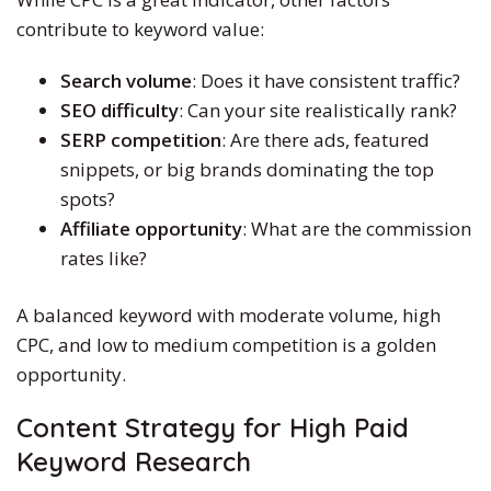
contribute to keyword value:
Search volume
: Does it have consistent traffic?
SEO difficulty
: Can your site realistically rank?
SERP competition
: Are there ads, featured
snippets, or big brands dominating the top
spots?
Affiliate opportunity
: What are the commission
rates like?
A balanced keyword with moderate volume, high
CPC, and low to medium competition is a golden
opportunity.
Content Strategy for
High Paid
Keyword Research