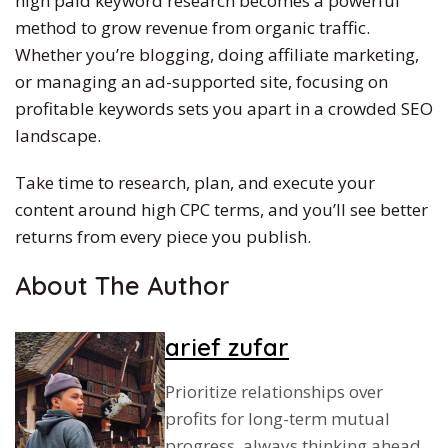
high paid
keyword research becomes a powerful
method to grow revenue from organic traffic.
Whether you’re blogging, doing affiliate marketing,
or managing an ad-supported site, focusing on
profitable keywords sets you apart in a crowded SEO
landscape.
Take time to research, plan, and execute your
content around high CPC terms, and you’ll see better
returns from every piece you publish.
About The Author
arief zufar
Prioritize relationships over
profits for long-term mutual
progress, always thinking ahead.