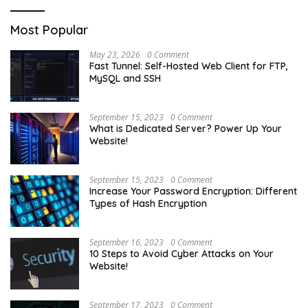
Most Popular
May 23, 2026
0 Comment
Fast Tunnel: Self-Hosted Web Client for FTP,
MySQL and SSH
September 15, 2023
0 Comment
What is Dedicated Server? Power Up Your
Website!
September 15, 2023
0 Comment
Increase Your Password Encryption: Different
Types of Hash Encryption
September 16, 2023
0 Comment
10 Steps to Avoid Cyber Attacks on Your
Website!
September 17, 2023
0 Comment