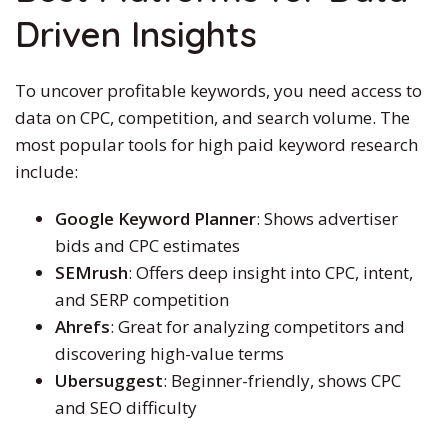
Driven Insights
To uncover profitable keywords, you need access to
data on CPC, competition, and search volume. The
most popular tools for
high paid
keyword research
include:
Google Keyword Planner
: Shows advertiser
bids and CPC estimates
SEMrush
: Offers deep insight into CPC, intent,
and SERP competition
Ahrefs
: Great for analyzing competitors and
discovering high-value terms
Ubersuggest
: Beginner-friendly, shows CPC
and SEO difficulty