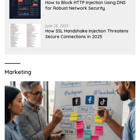
How to Block HTTP Injection Using DNS
for Robust Network Security
June 28, 2025
How SSL Handshake Injection Threatens
Secure Connections in 2025
Marketing