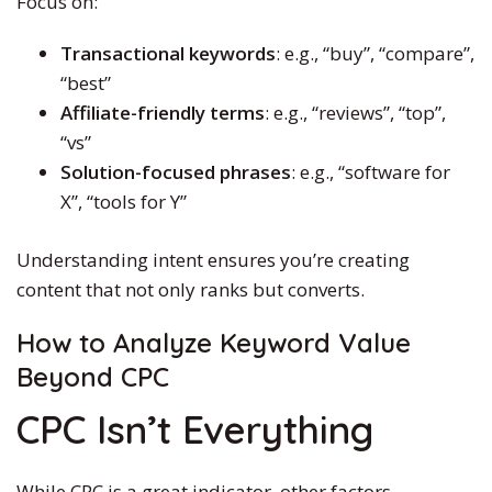
Focus on:
Transactional keywords
: e.g., “buy”, “compare”,
“best”
Affiliate-friendly terms
: e.g., “reviews”, “top”,
“vs”
Solution-focused phrases
: e.g., “software for
X”, “tools for Y”
Understanding intent ensures you’re creating
content that not only ranks but converts.
How to Analyze Keyword Value
Beyond CPC
CPC Isn’t Everything
While CPC is a great indicator, other factors