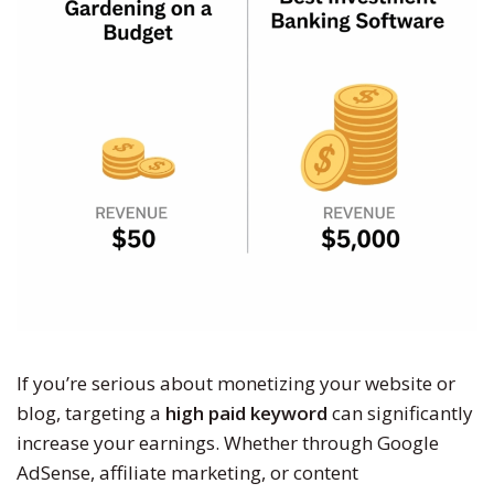
If you’re serious about monetizing your website or
blog, targeting a
high paid keyword
can significantly
increase your earnings. Whether through Google
AdSense, affiliate marketing, or content