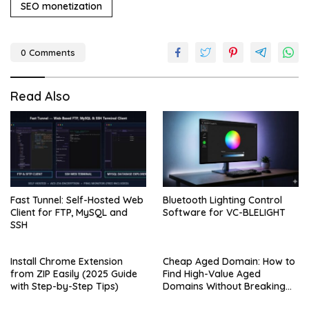
SEO monetization
0 Comments
Read Also
Fast Tunnel: Self-Hosted Web
Bluetooth Lighting Control
Client for FTP, MySQL and
Software for VC-BLELIGHT
SSH
Install Chrome Extension
Cheap Aged Domain: How to
from ZIP Easily (2025 Guide
Find High-Value Aged
with Step-by-Step Tips)
Domains Without Breaking
the Bank