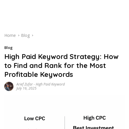
Home
Blog
Blog
High Paid Keyword Strategy: How
to Find and Rank for the Most
Profitable Keywords
Arief Zufar
-
High Paid Keyword
July 16, 2025