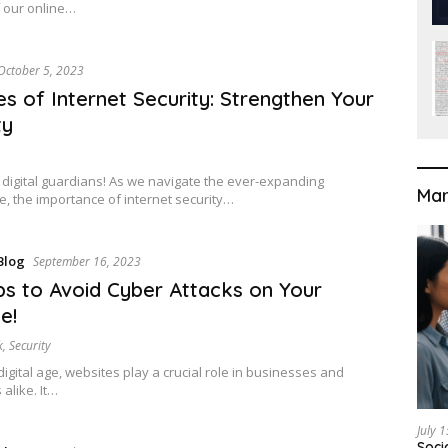
f our online…
October 5, 2023
es of Internet Security: Strengthen Your
ty
 digital guardians! As we navigate the ever-expanding
Mar
, the importance of internet security…
Blog
September 16, 2023
ps to Avoid Cyber Attacks on Your
e!
k
,
Security
digital age, websites play a crucial role in businesses and
 alike. It…
July 
Soci