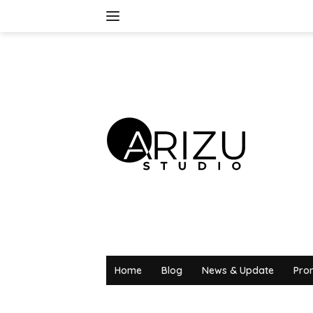
Skip
to
content
Home
Blog
News & Update
Pro