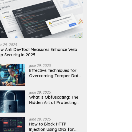
ne 29, 2025
w Anti DevTool Measures Enhance Web
p Security in 2025
June 29, 2025
Effective Techniques for
Overcoming Tamper Data
Threats in Web Security
June 29, 2025
What Is Obfuscating: The
Hidden Art of Protecting
Your Code and Data
June 28, 2025
How to Block HTTP
Injection Using DNS for