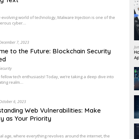
r-evolving world of technology, Malware Injection is one of the
erous cyber…
December 7, 2023
Ju
e to the Future: Blockchain Security
Ho
Ap
ed
Security
 fellow tech enthusiasts! Today, we’re taking a deep dive into
ating realm…
October 6, 2023
tanding Web Vulnerabilities: Make
y as Your Priority
gital age, where everything revolves around the internet, the