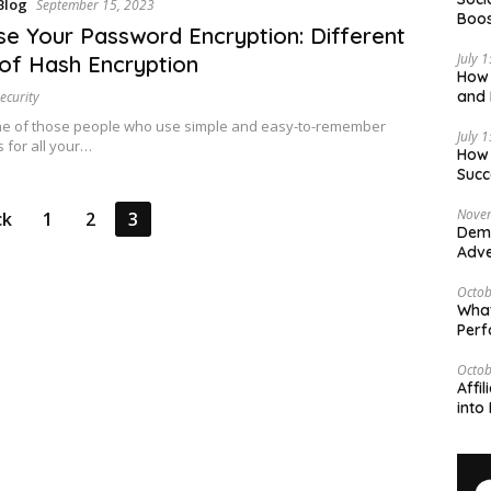
Blog
September 15, 2023
Boos
se Your Password Encryption: Different
July 
of Hash Encryption
How 
and 
ecurity
Deci
ne of those people who use simple and easy-to-remember
July 
 for all your…
How 
Succ
Nove
ck
1
2
3
Demy
Adve
Octob
What
Per
Octob
Affi
into 