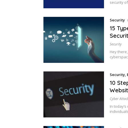
security o
Security
15 Typ
Securi
Security
Hey there,
cyberspace
Security
,
10 Ste
Websit
Cyber Attac
In today’s 
individuals