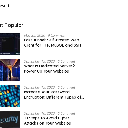
t Popular
May 23, 2026
0 Comment
Fast Tunnel: Self-Hosted Web
Client for FTP, MySQL and SSH
September 15, 2023
0 Comment
What is Dedicated Server?
Power Up Your Website!
September 15, 2023
0 Comment
Increase Your Password
Encryption: Different Types of
Hash Encryption
September 16, 2023
0 Comment
10 Steps to Avoid Cyber
Attacks on Your Website!