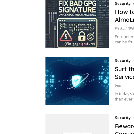
Security
How to
AlmaL
Fix Bad GPG
Encounteri
can be frus
Security
Surf t
Servic
Vpn
In today’s 
than ever
Security
Beware
Copyin