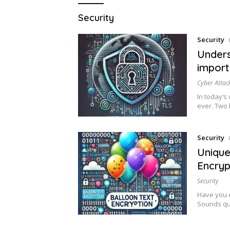
Security
Security
Unders
import
Cyber Attac
In today’s
ever. Two
Security
Unique
Encryp
Security
Have you e
Sounds qui