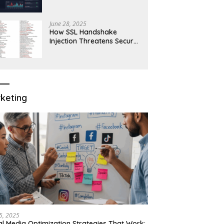
Robust Network Security
June 28, 2025
How SSL Handshake
Injection Threatens Secure
Connections in 2025
keting
15, 2025
al Media Optimization Strategies That Work: