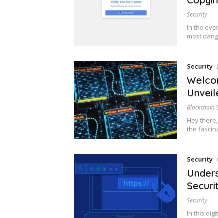
Security
In the eve
most dang
Security
Welcom
Unveil
Blockchain 
Hey there,
the fascin
Security
Unders
Securit
Security
In this di