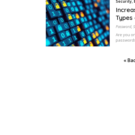
Security
,
Increa
Types 
Password
,
S
Are you o
passwords
Posts
« Ba
pagination