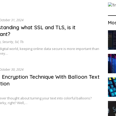
October 31, 2024
Mos
tanding what SSL and TLS, is it
ant?
k
,
Security
,
Ssl
,
Tls
 digital world, keeping online data secure is more important than
 key…
October 30, 2024
 Encryption Technique With Balloon Text
tion
ver thought about turning your text into colorful balloons?
rky, right? Well,…