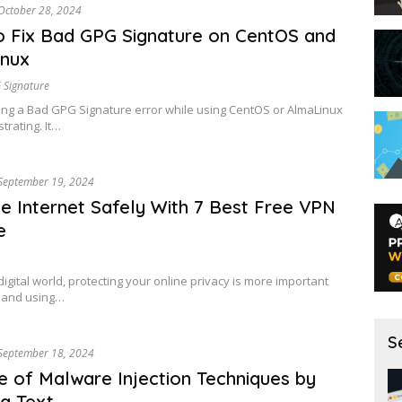
October 28, 2024
 Fix Bad GPG Signature on CentOS and
inux
 Signature
ng a Bad GPG Signature error while using CentOS or AlmaLinux
trating. It…
September 19, 2024
he Internet Safely With 7 Best Free VPN
e
digital world, protecting your online privacy is more important
, and using…
S
September 18, 2024
 of Malware Injection Techniques by
g Text