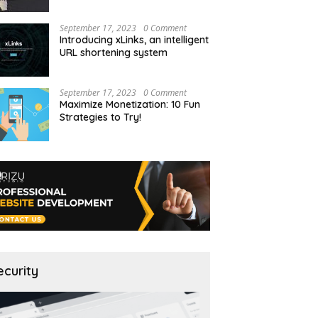
September 17, 2023
0 Comment
Introducing xLinks, an intelligent
URL shortening system
September 17, 2023
0 Comment
Maximize Monetization: 10 Fun
Strategies to Try!
ecurity