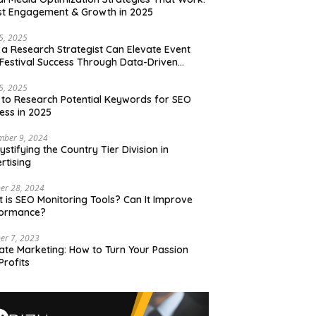
t Engagement & Growth in 2025
15, 2025
a Research Strategist Can Elevate Event
Festival Success Through Data-Driven
sions
15, 2025
to Research Potential Keywords for SEO
ess in 2025
mber 9, 2024
stifying the Country Tier Division in
rtising
er 28, 2024
 is SEO Monitoring Tools? Can It Improve
formance?
er 7, 2023
liate Marketing: How to Turn Your Passion
Profits