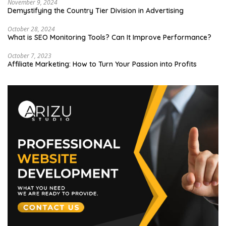
November 9, 2024
Demystifying the Country Tier Division in Advertising
October 28, 2024
What is SEO Monitoring Tools? Can It Improve Performance?
October 7, 2023
Affiliate Marketing: How to Turn Your Passion into Profits