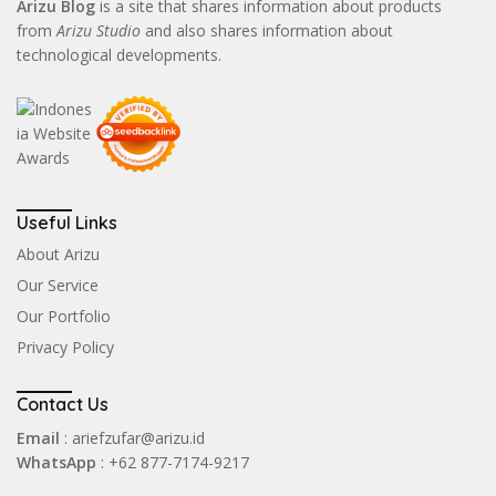
Arizu Blog
is a site that shares information about products
from
Arizu Studio
and also shares information about
technological developments.
Useful Links
About Arizu
Our Service
Our Portfolio
Privacy Policy
Contact Us
Email
: ariefzufar@arizu.id
WhatsApp
: +62 877-7174-9217