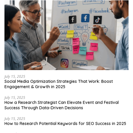
July 15, 2025
Social Media Optimization Strategies That Work: Boost
Engagement & Growth in 2025
July 15, 2025
How a Research Strategist Can Elevate Event and Festival
Success Through Data-Driven Decisions
July 15, 2025
How to Research Potential Keywords for SEO Success in 2025