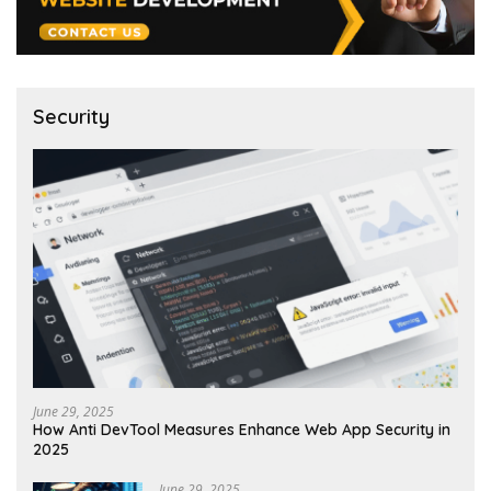
Security
June 29, 2025
How Anti DevTool Measures Enhance Web App Security in
2025
June 29, 2025