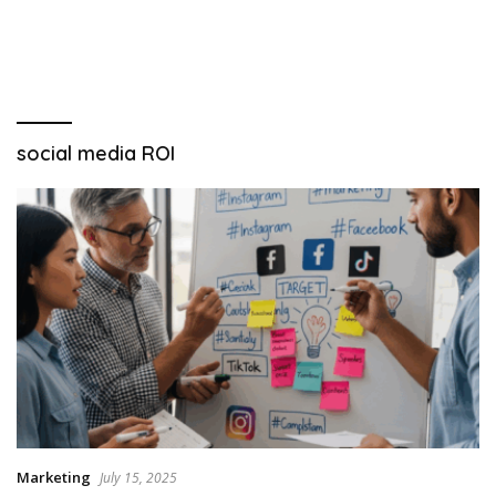
social media ROI
Marketing
July 15, 2025