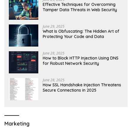
Effective Techniques for Overcoming
Tamper Data Threats in Web Security
June 29, 2025
What Is Obfuscating: The Hidden Art of
Protecting Your Code and Data
June 28, 2025
How to Block HTTP Injection Using DNS
for Robust Network Security
June 28, 2025
How SSL Handshake Injection Threatens
Secure Connections in 2025
Marketing