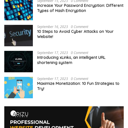
September 15, 2023
0 Comment
Increase Your Password Encryption: Different
Types of Hash Encryption
September 16, 2023
0 Comment
10 Steps to Avoid Cyber Attacks on Your
Website!
September 17, 2023
0 Comment
Introducing xLinks, an intelligent URL
shortening system
September 17, 2023
0 Comment
Maximize Monetization: 10 Fun Strategies to
Try!