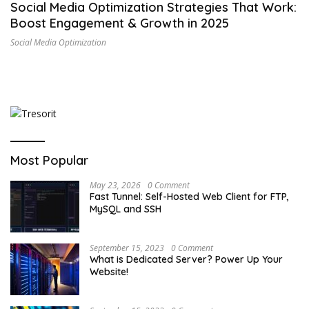
Social Media Optimization Strategies That Work:
Boost Engagement & Growth in 2025
Social Media Optimization
Most Popular
May 23, 2026
0 Comment
Fast Tunnel: Self-Hosted Web Client for FTP,
MySQL and SSH
September 15, 2023
0 Comment
What is Dedicated Server? Power Up Your
Website!