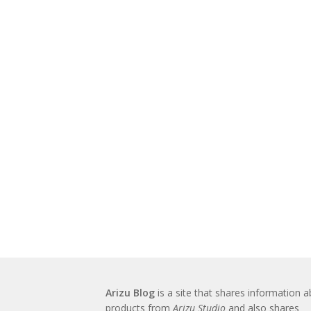
Arizu Blog
is a site that shares information 
products from
Arizu Studio
and also shares