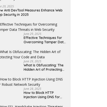
ne 29, 2025
w Anti DevTool Measures Enhance Web
p Security in 2025
June 29, 2025
Effective Techniques for
Overcoming Tamper Data
Threats in Web Security
June 29, 2025
What Is Obfuscating: The
Hidden Art of Protecting
Your Code and Data
June 28, 2025
How to Block HTTP
Injection Using DNS for
Robust Network Security