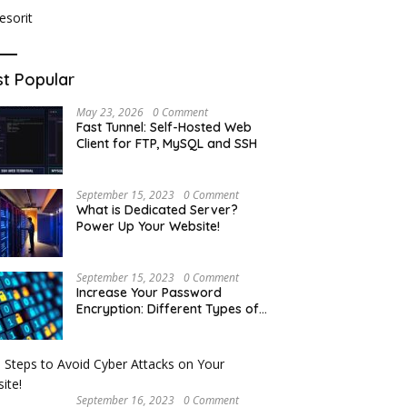
t Popular
May 23, 2026
0 Comment
Fast Tunnel: Self-Hosted Web
Client for FTP, MySQL and SSH
September 15, 2023
0 Comment
What is Dedicated Server?
Power Up Your Website!
September 15, 2023
0 Comment
Increase Your Password
Encryption: Different Types of
Hash Encryption
September 16, 2023
0 Comment