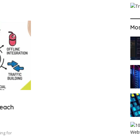
Mos
Reach
ing for