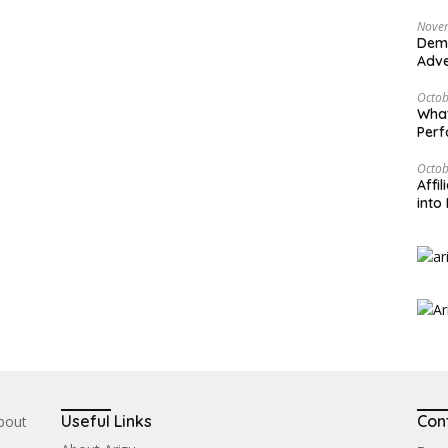
Nove
Demy
Adve
Octob
What
Per
Octob
Affi
into 
Useful Links
Con
about