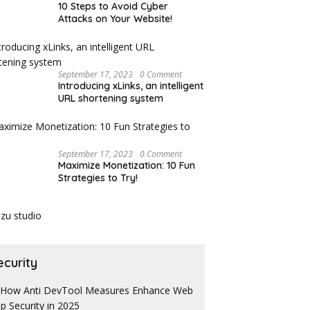
10 Steps to Avoid Cyber
Attacks on Your Website!
September 17, 2023
0 Comment
Introducing xLinks, an intelligent
URL shortening system
September 17, 2023
0 Comment
Maximize Monetization: 10 Fun
Strategies to Try!
ecurity