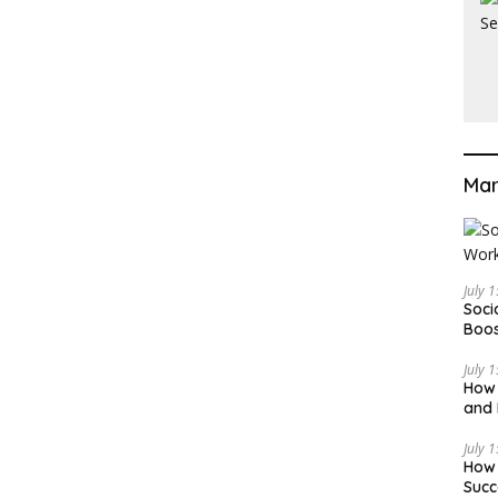
Mar
July 
Soci
Boos
July 
How 
and 
Deci
July 
How 
Succ