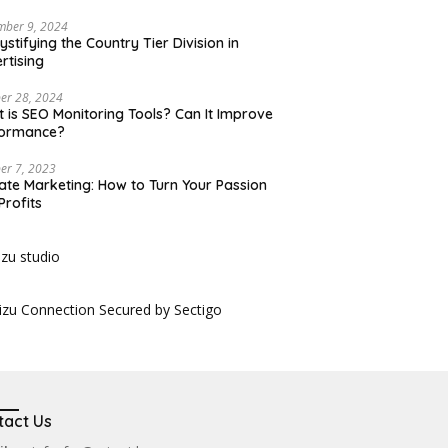
mber 9, 2024
stifying the Country Tier Division in
rtising
er 28, 2024
 is SEO Monitoring Tools? Can It Improve
formance?
er 7, 2023
liate Marketing: How to Turn Your Passion
Profits
tact Us