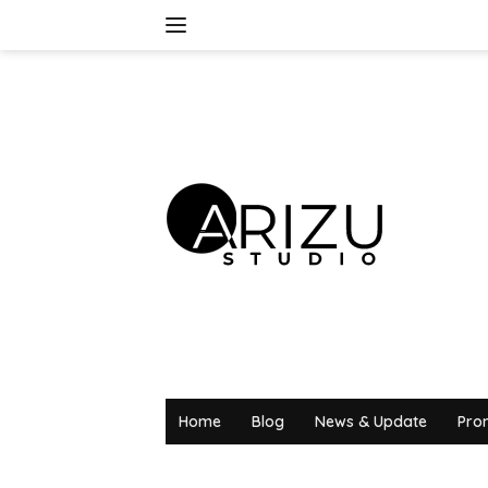
Skip
to
content
Home
Blog
News & Update
Pro