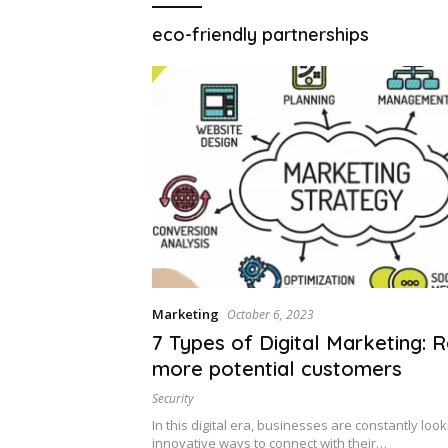
eco-friendly partnerships
Marketing
October 6, 2023
7 Types of Digital Marketing: 
more potential customers
Security
In this digital era, businesses are constantly look
innovative ways to connect with their…