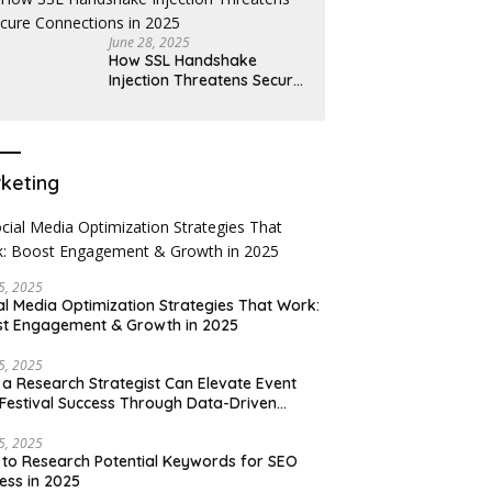
June 28, 2025
How SSL Handshake
Injection Threatens Secure
Connections in 2025
keting
15, 2025
al Media Optimization Strategies That Work:
t Engagement & Growth in 2025
15, 2025
a Research Strategist Can Elevate Event
Festival Success Through Data-Driven
sions
15, 2025
to Research Potential Keywords for SEO
ess in 2025