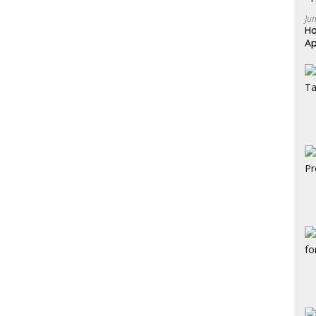
Ju
Ho
Ap