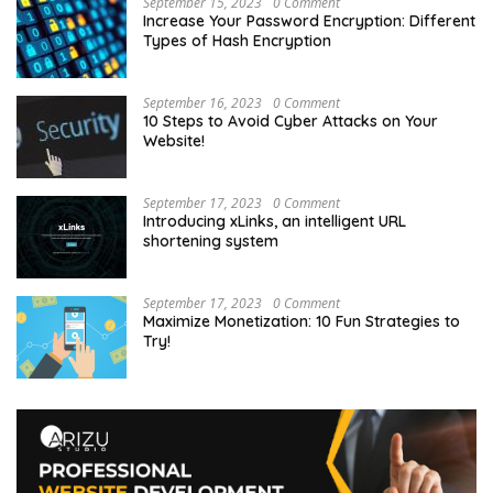
September 15, 2023
0 Comment
Increase Your Password Encryption: Different
Types of Hash Encryption
September 16, 2023
0 Comment
10 Steps to Avoid Cyber Attacks on Your
Website!
September 17, 2023
0 Comment
Introducing xLinks, an intelligent URL
shortening system
September 17, 2023
0 Comment
Maximize Monetization: 10 Fun Strategies to
Try!