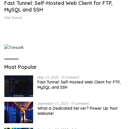
Fast Tunnel: Self-Hosted Web Client for FTP,
MySQL and SSH
Fast Tunnel
Most Popular
May 23, 2026
0 Comment
Fast Tunnel: Self-Hosted Web Client for FTP,
MySQL and SSH
September 15, 2023
0 Comment
What is Dedicated Server? Power Up Your
Website!