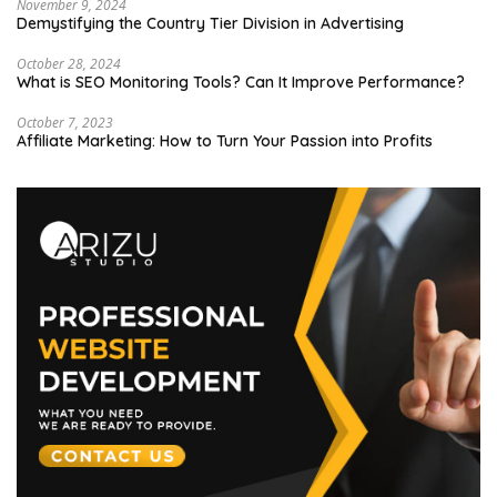
November 9, 2024
Demystifying the Country Tier Division in Advertising
October 28, 2024
What is SEO Monitoring Tools? Can It Improve Performance?
October 7, 2023
Affiliate Marketing: How to Turn Your Passion into Profits