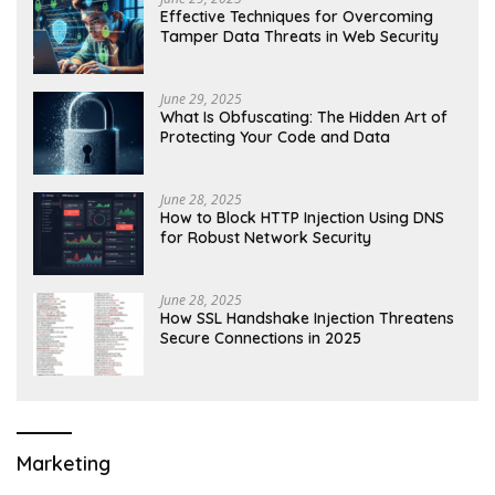
Effective Techniques for Overcoming
Tamper Data Threats in Web Security
June 29, 2025
What Is Obfuscating: The Hidden Art of
Protecting Your Code and Data
June 28, 2025
How to Block HTTP Injection Using DNS
for Robust Network Security
June 28, 2025
How SSL Handshake Injection Threatens
Secure Connections in 2025
Marketing