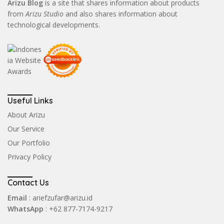
Arizu Blog
is a site that shares information about products
from
Arizu Studio
and also shares information about
technological developments.
Useful Links
About Arizu
Our Service
Our Portfolio
Privacy Policy
Contact Us
Email
: ariefzufar@arizu.id
WhatsApp
: +62 877-7174-9217