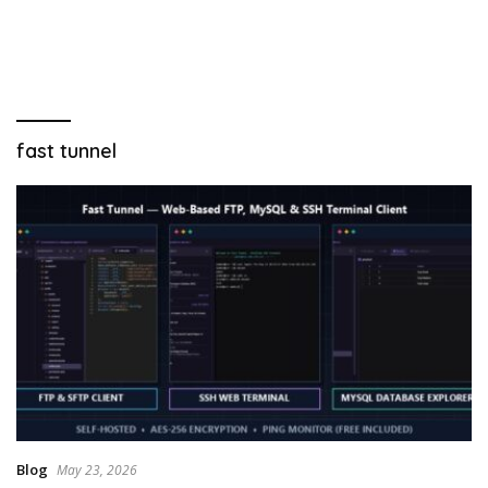
fast tunnel
Blog
May 23, 2026