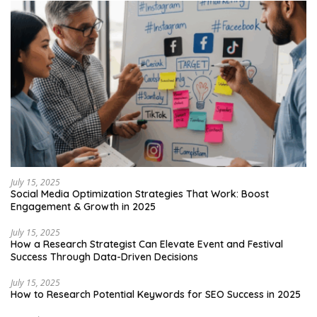
July 15, 2025
Social Media Optimization Strategies That Work: Boost
Engagement & Growth in 2025
July 15, 2025
How a Research Strategist Can Elevate Event and Festival
Success Through Data-Driven Decisions
July 15, 2025
How to Research Potential Keywords for SEO Success in 2025