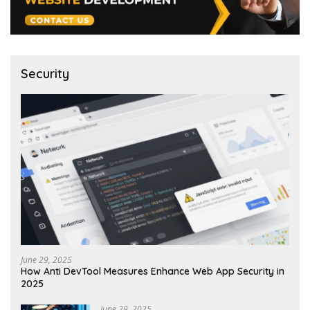
Security
June 29, 2025
How Anti DevTool Measures Enhance Web App Security in
2025
June 29, 2025